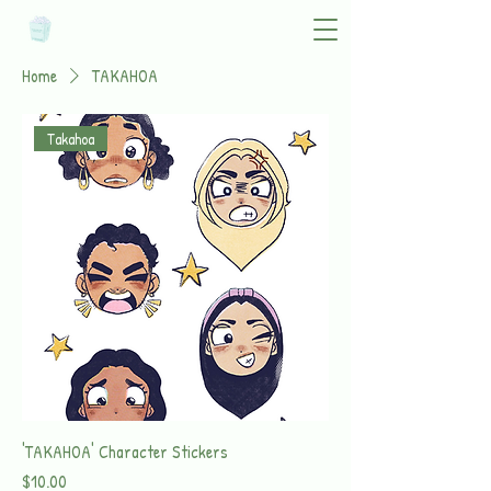
Home
TAKAHOA
Takahoa
'TAKAHOA' Character Stickers
Price
$10.00