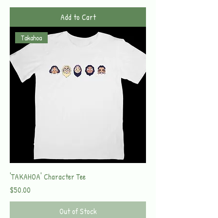
Add to Cart
Takahoa
'TAKAHOA' Character Tee
Price
$50.00
Out of Stock